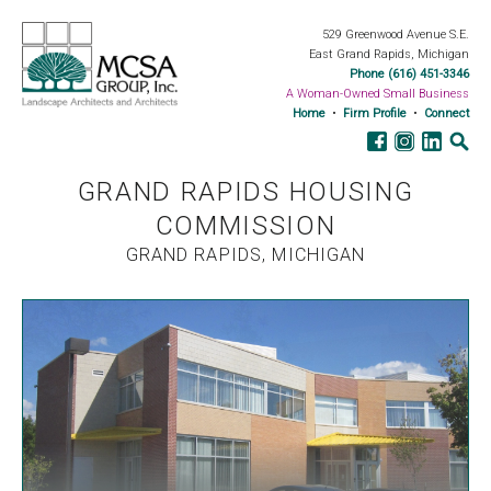
529 Greenwood Avenue S.E.
East Grand Rapids, Michigan
Phone (616) 451-3346
A Woman-Owned Small Business
Home
•
Firm Profile
•
Connect
GRAND RAPIDS HOUSING
COMMISSION
GRAND RAPIDS, MICHIGAN