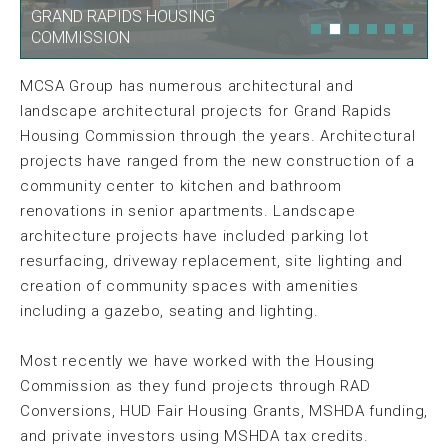
GRAND RAPIDS HOUSING
GRAND RAPIDS HOUSING
COMMISSION
COMMISSION
MCSA Group has numerous architectural and
landscape architectural projects for Grand Rapids
Housing Commission through the years. Architectural
projects have ranged from the new construction of a
community center to kitchen and bathroom
renovations in senior apartments. Landscape
architecture projects have included parking lot
resurfacing, driveway replacement, site lighting and
creation of community spaces with amenities
including a gazebo, seating and lighting.
Most recently we have worked with the Housing
Commission as they fund projects through RAD
Conversions, HUD Fair Housing Grants, MSHDA funding,
and private investors using MSHDA tax credits.